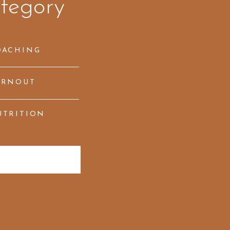
tegory
OACHING
URNOUT
UTRITION