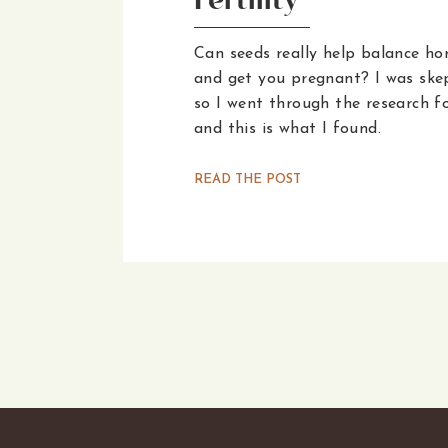
Fertility
Can seeds really help balance h
and get you pregnant? I was skep
so I went through the research f
and this is what I found.
READ THE POST