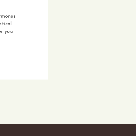
ormones
tical
or you