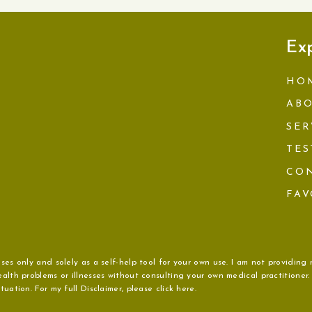
Ex
HO
AB
SER
TES
CO
FAV
ses only and solely as a self-help tool for your own use. I am not providing 
alth problems or illnesses without consulting your own medical practitioner
uation. For my full Disclaimer, please click here.