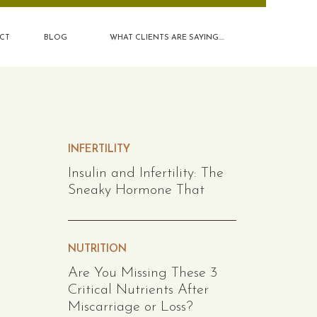
CT
BLOG
WHAT CLIENTS ARE SAYING....
INFERTILITY
Insulin and Infertility: The
Sneaky Hormone That
NUTRITION
Are You Missing These 3
Critical Nutrients After
Miscarriage or Loss?