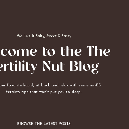
We Like It Salty, Sweet & Sassy
come to the The
ertility Nut Blog
ur favorite liquid, sit back and relax with some no-BS
fertility tips that won't put you to sleep.
BROWSE THE LATEST POSTS: