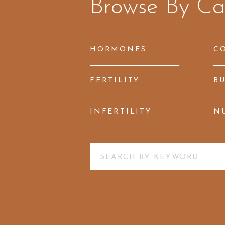
Browse By Ca
HORMONES
C
FERTILITY
B
INFERTILITY
N
Search
for: