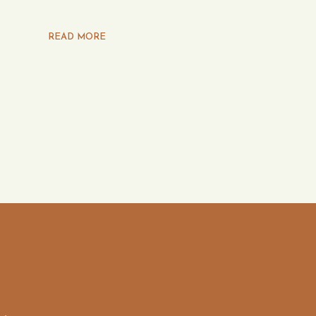
READ MORE