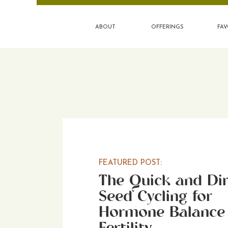
ABOUT
OFFERINGS
FAV
FEATURED POST:
The Quick and Dir
Seed Cycling for
Hormone Balance