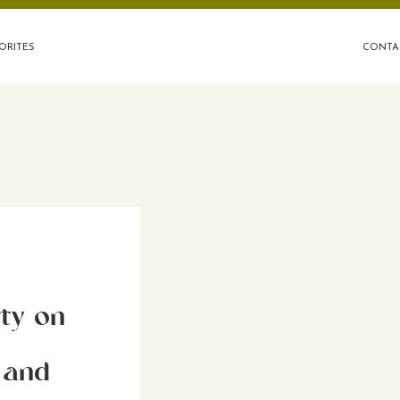
ORITES
CONTA
ty on
 and