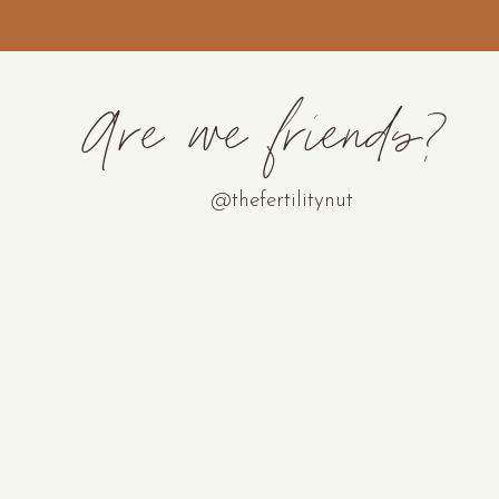
Are we friends?
@thefertilitynut