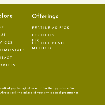
plore
Offerings
ME
FERTILE AS F*CK
OUT
FERTILITY
FIX
VICES
FERTILE PLATE
METHOD
TIMONIALS
NTACT
ORITES
medical, psychological, or nutrition therapy advice. You
. Always seek the advice of your own medical practitioner