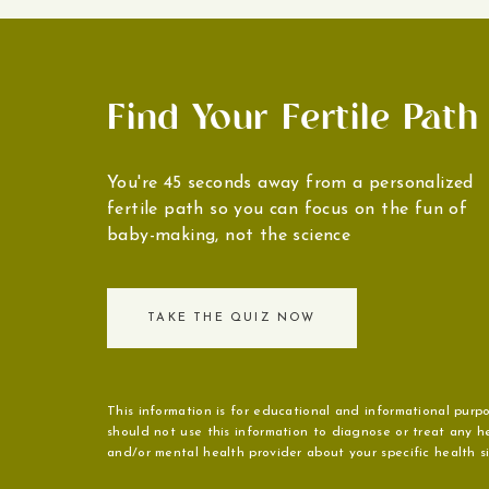
Find Your Fertile Path
You're 45 seconds away from a personalized
fertile path so you can focus on the fun of
baby-making, not the science
TAKE THE QUIZ NOW
This information is for educational and informational purpo
should not use this information to diagnose or treat any he
and/or mental health provider about your specific health sit