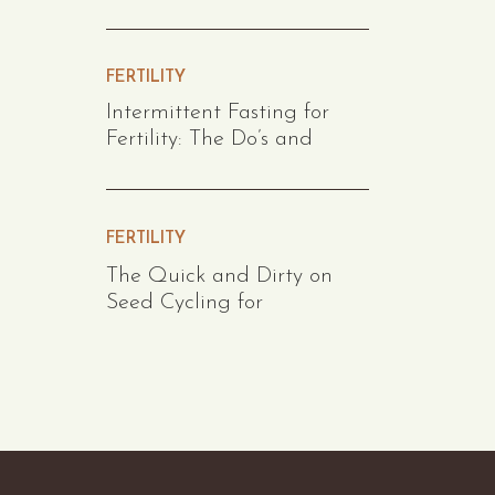
FERTILITY
Intermittent Fasting for
Fertility: The Do’s and
FERTILITY
The Quick and Dirty on
Seed Cycling for