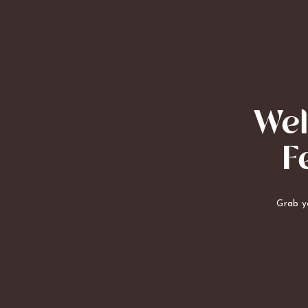
Wel
F
Grab yo