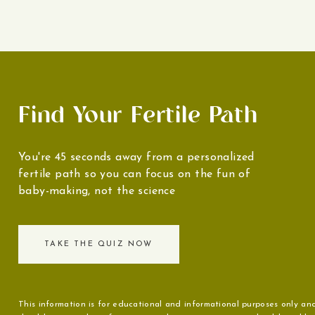
Find Your Fertile Path
You're 45 seconds away from a personalized
fertile path so you can focus on the fun of
baby-making, not the science
TAKE THE QUIZ NOW
This information is for educational and informational purposes only and 