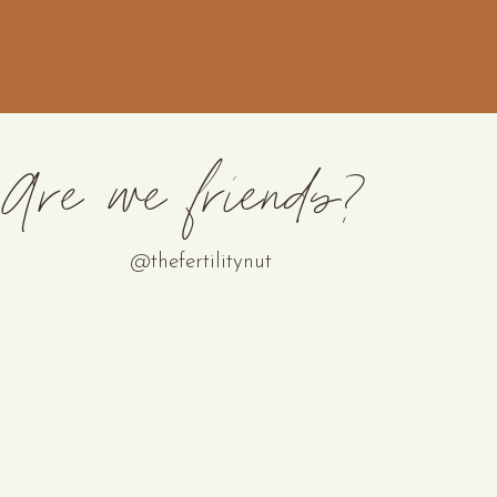
Are we friends?
@thefertilitynut