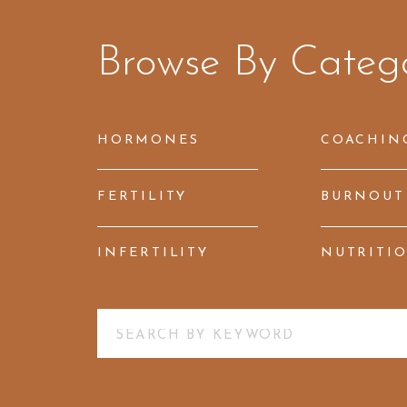
Browse By Categ
HORMONES
COACHIN
FERTILITY
BURNOUT
INFERTILITY
NUTRITI
Search
for: