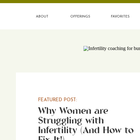
ABOUT
OFFERINGS
FAVORITES
FEATURED POST:
Why Women are
Struggling with
Infertility (And How to