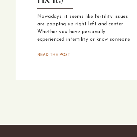
Fix It!)
Nowadays, it seems like fertility issues
are popping up right left and center.
Whether you have personally
experienced infertility or know someone
who has, the World Health
Organization’s recent report confirms
READ THE POST
that the number of couples dealing
with infertility has risen from one in
eight to one in six. So, why are these
numbers on the rise, and what can be
done about it?